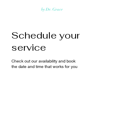
Rejuvmed Clinic
by Dr. Grace
Schedule your
service
Check out our availability and book
the date and time that works for you