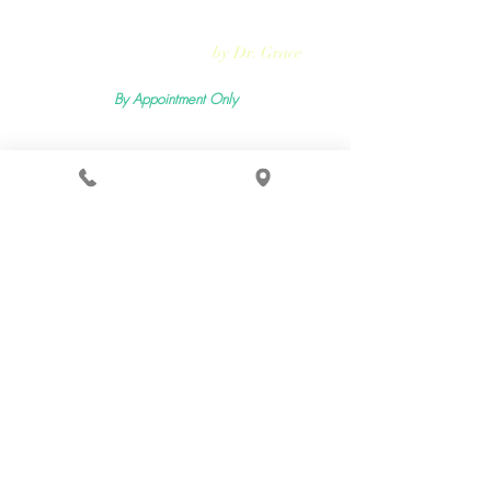
Rejuvmed Clinic
by Dr. Grace
By Appointment Only
Mon -
Sun:11:00pm - 5:30pm
2400 Lemoine Ave Suite 206, Fort Lee, NJ 07024
Terms & Conditions
Privacy Policy