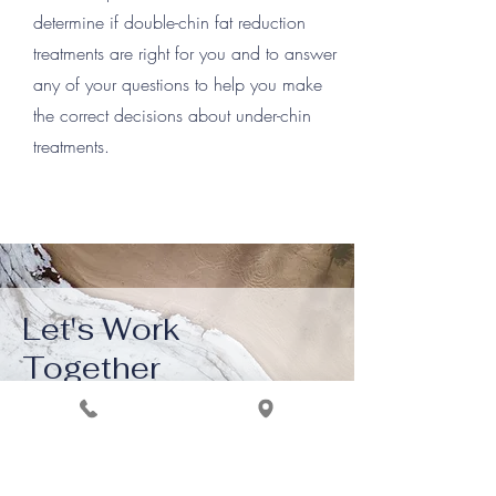
determine if double-chin fat reduction
treatments are right for you and to answer
any of your questions to help you make
the correct decisions about under-chin
treatments.
Let's Work
Together
Get in touch so we can start working
your wellness goal, together.