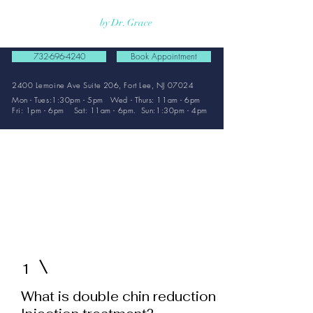
Rejuvmed Clinic
by Dr. Grace
732-696-4240
Book Appointment
2400 Lemoine Ave Suite 206, Fort Lee, NJ 07024
Mon - Tues:1:30pm - 5pm Wed - Thurs: 11am - 6pm
Fri: 1pm - 6pm Sat: 11am - 6pm. Sun:1:30pm - 4pm
FAQ
Double
Chin
1
What is double chin reduction