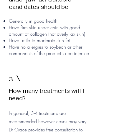
candidates should be:
Generally in good health
Have firm skin under chin with good
amount of collagen (not overly lax skin)
Have mild to moderate skin fat
Have no allergies to soybean or other
components of the product to be injected
3
How many treatments will I
need?
In general, 3-4 treatments are
recommended however cases may vary.
Dr Grace provides free consultation to