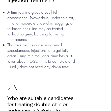
Injection treatment?
A firm jawline gives a youthful
appearance. Nowadays, under-chin fat,
mild to moderate under-chin sagging, or
fat-laden neck line may be treated
without surgery, by using fat lysing
compounds
This treatment is done using small
subcutaneous injections to target fatty
areas using minimal local anesthesia. It
takes about 15-20 mins to complete and
usually does not need any down time.
2
Who are suitable candidates
for treating double chin or
under jaw fat? Suitable