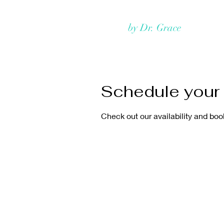
Rejuvmed Clinic
by Dr. Grace
Home
Schedule your 
Check out our availability and boo