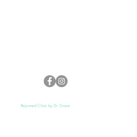
4
©2021 by
Rejuvmed Clinic by Dr. Grace
Proudly created with
Enovsolution.com