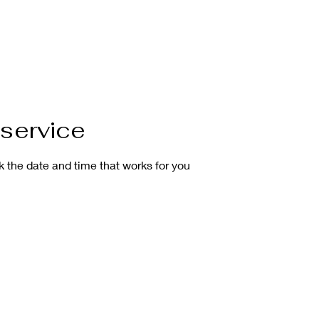
About
Our Mission
Gallery
Services
FAQ
Payment
service
k the date and time that works for you