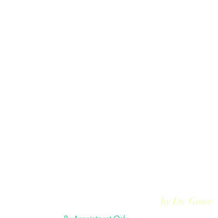
Rejuvmed Clinic
by Dr. Grace