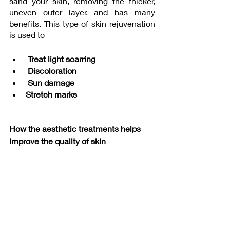
sand your skin, removing the thicker, 
uneven outer layer, and has many 
benefits. This type of skin rejuvenation 
is used to
Treat light scarring
 Discoloration
 Sun damage
Stretch marks
How the aesthetic treatments helps 
improve the quality of skin 