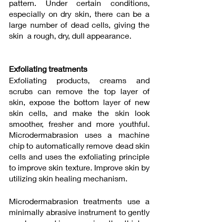
pattern. Under certain conditions, 
especially on dry skin, there can be a 
large number of dead cells, giving the 
skin  a rough, dry, dull appearance. 
Exfoliating treatments
Exfoliating products, creams and 
scrubs can remove the top layer of  
skin, expose the bottom layer of new 
skin cells, and make the skin look 
smoother, fresher and more youthful. 
Microdermabrasion uses a machine 
chip to automatically remove dead skin 
cells and uses the exfoliating principle  
to improve skin texture. Improve skin by 
utilizing skin healing mechanism. 
Microdermabrasion treatments use a 
minimally abrasive instrument to gently 