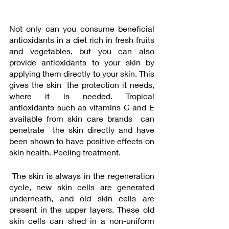
Not only can you consume beneficial 
antioxidants in a diet rich in fresh fruits 
and vegetables, but you can also 
provide antioxidants to your skin by 
applying them directly to your skin. This 
gives the skin  the protection it needs, 
where it is needed. Tropical 
antioxidants such as vitamins C and E  
available from skin care brands  can 
penetrate  the skin directly and have 
been shown to have positive effects on 
skin health. Peeling treatment.
 The skin is always in the regeneration 
cycle, new skin cells are generated 
underneath, and old skin cells are 
present in the upper layers. These old 
skin cells can shed in a non-uniform 