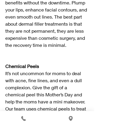
benefits without the downtime. Plump 
your lips, enhance facial contours, and 
even smooth out lines. The best part 
about dermal filler treatments is that 
they are not permanent, they are less 
expensive than cosmetic surgery, and 
the recovery time is minimal.
Chemical Peels
It’s not uncommon for moms to deal 
with acne, fine lines, and even a dull 
complexion. Give the gift of a 
chemical peel this Mother’s Day and 
help the moms have a mini makeover. 
Our team uses chemical peels to treat 
skin conditions and improve the 
appearance of skin. You will notice 
fewer lines, wrinkles, smoother and 