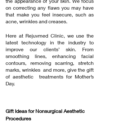
the appearance of your skin. We focus 
on correcting any flaws you may have 
that make you feel insecure, such as 
acne, wrinkles and creases. 
Here at Rejuvmed Clinic, we use the 
latest technology in the industry to 
improve our clients’ skin. From 
smoothing lines, enhancing facial 
contours, removing scarring, stretch 
marks, wrinkles  and more, give the gift 
of aesthetic  treatments for Mother’s 
Day.
Gift Ideas for Nonsurgical Aesthetic 
Procedures 