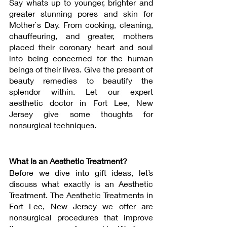
Say whats up to younger, brighter and 
greater stunning pores and skin for 
Mother`s Day. From cooking, cleaning, 
chauffeuring, and greater, mothers 
placed their coronary heart and soul 
into being concerned for the human 
beings of their lives. Give the present of 
beauty remedies to beautify the 
splendor within. Let our expert 
aesthetic doctor in Fort Lee, New 
Jersey give some thoughts for 
nonsurgical techniques.
What Is an Aesthetic Treatment? 
Before we dive into gift ideas, let’s 
discuss what exactly is an Aesthetic 
Treatment. The Aesthetic Treatments in 
Fort Lee, New Jersey we offer are 
nonsurgical procedures that improve 