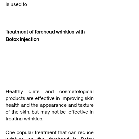
is used to
Treatment of forehead wrinkles with 
Botox injection 
Healthy diets and cosmetological 
products are effective in improving skin 
health and the appearance and texture 
of the skin, but may not be  effective in 
treating wrinkles.
One popular treatment that can reduce 
wrinkles on the forehead is Botox 