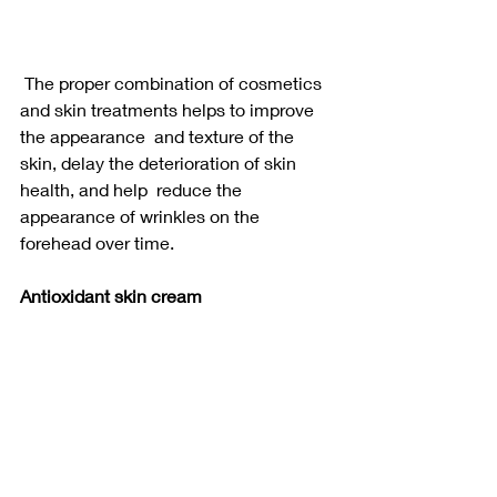
 The proper combination of cosmetics 
and skin treatments helps to improve 
the appearance  and texture of the 
skin, delay the deterioration of skin 
health, and help  reduce the 
appearance of wrinkles on the 
forehead over time.
Antioxidant skin cream 