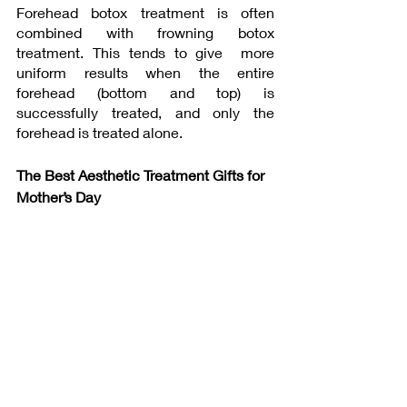
Forehead botox treatment is often 
combined with frowning botox 
treatment. This tends to give  more 
uniform results when the entire 
forehead (bottom and top) is 
successfully treated, and only the 
forehead is treated alone.
The Best Aesthetic Treatment Gifts for 
Mother’s Day