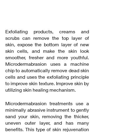
Exfoliating products, creams and 
scrubs can remove the top layer of  
skin, expose the bottom layer of new 
skin cells, and make the skin look 
smoother, fresher and more youthful. 
Microdermabrasion uses a machine 
chip to automatically remove dead skin 
cells and uses the exfoliating principle  
to improve skin texture. Improve skin by 
utilizing skin healing mechanism. 
Microdermabrasion treatments use a 
minimally abrasive instrument to gently 
sand your skin, removing the thicker, 
uneven outer layer, and has many 
benefits. This type of skin rejuvenation 