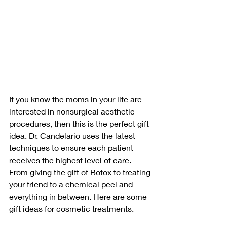
If you know the moms in your life are 
interested in nonsurgical aesthetic 
procedures, then this is the perfect gift 
idea. Dr. Candelario uses the latest 
techniques to ensure each patient 
receives the highest level of care. 
From giving the gift of Botox to treating 
your friend to a chemical peel and 
everything in between. Here are some 
gift ideas for cosmetic treatments.