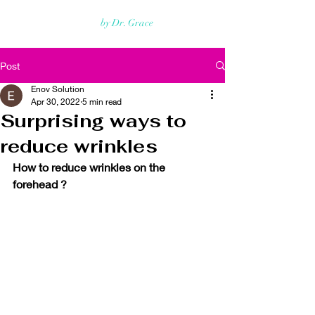
Rejuvmed Clinic
by Dr. Grace
Post
Enov Solution
Apr 30, 2022
5 min read
Surprising ways to
reduce wrinkles
How to reduce wrinkles on the 
forehead ?