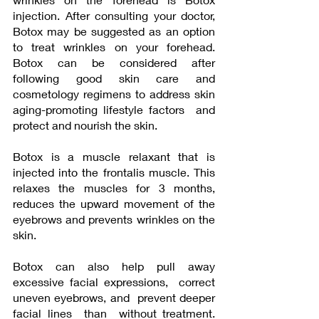
injection. After consulting your doctor, 
Botox may be suggested as an option 
to treat wrinkles on your forehead. 
Botox can be considered after 
following good skin care and 
cosmetology regimens to address skin 
aging-promoting lifestyle factors  and  
protect and nourish the skin.  
Botox is a muscle relaxant that is 
injected into the frontalis muscle. This 
relaxes the muscles for 3 months, 
reduces the upward movement of the 
eyebrows and prevents wrinkles on the 
skin. 
Botox can also help pull away 
excessive facial expressions,  correct 
uneven eyebrows, and  prevent deeper 
facial lines  than  without treatment.  