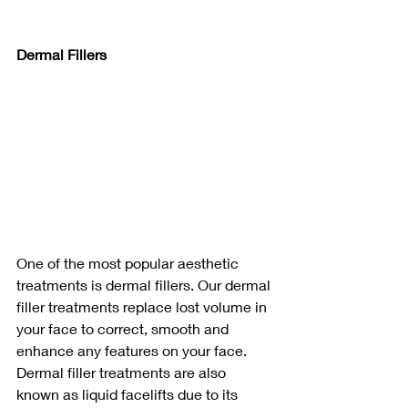
Dermal Fillers 
One of the most popular aesthetic 
treatments is dermal fillers. Our dermal 
filler treatments replace lost volume in 
your face to correct, smooth and 
enhance any features on your face. 
Dermal filler treatments are also 
known as liquid facelifts due to its 