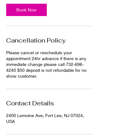
Book Now
Cancellation Policy
Please cancel or reschedule your
appointment 24hr advance if there is any
immediate change please call 732-696-
4240 $50 deposit is not refundable for no
show customer.
Contact Details
2400 Lemoine Ave, Fort Lee, NJ 07024,
USA