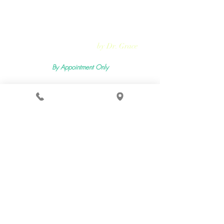
Rejuvmed Clinic
by Dr. Grace
By Appointment Only
Mon -
Sun:11:00pm - 5:30pm
2400 Lemoine Ave Suite 206, Fort Lee, NJ 07024
Terms & Conditions
Privacy Policy