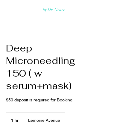
Rejuvmed Clinic
by Dr. Grace
Deep
Microneedling
150 ( w
serum+mask)
$50 deposit is required for Booking.
1 hr
1
Lemoine Avenue
h