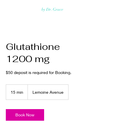
Rejuvmed Clinic
by Dr. Grace
Glutathione
1200 mg
$50 deposit is required for Booking.
15 min
1
Lemoine Avenue
5
m
i
n
Book Now