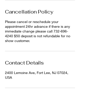
Cancellation Policy
Please cancel or reschedule your
appointment 24hr advance if there is any
immediate change please call 732-696-
4240 $50 deposit is not refundable for no
show customer.
Contact Details
2400 Lemoine Ave, Fort Lee, NJ 07024,
USA