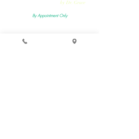
Rejuvmed Clinic
by Dr. Grace
By Appointment Only
Mon -
Sun:11:00pm - 5:30pm
2400 Lemoine Ave Suite 206, Fort Lee, NJ 07024
Terms & Conditions
Privacy Policy