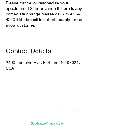
Please cancel or reschedule your
appointment 24hr advance if there is any
immediate change please call 732-696-
4240 $50 deposit is not refundable for no
show customer.
Contact Details
2400 Lemoine Ave, Fort Lee, NJ 07024,
USA
Rejuvmed Clinic
by Dr. Grace
By Appointment Only
Mon -
Sun:11:00pm - 5:30pm