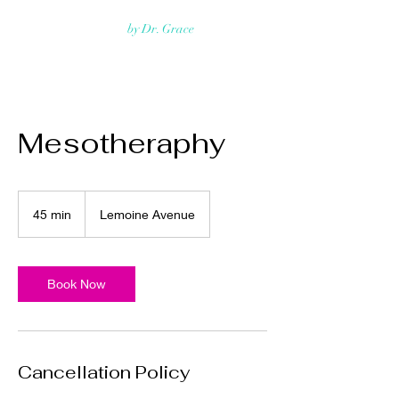
Rejuvmed Clinic
by Dr. Grace
Mesotheraphy
45 min
4
Lemoine Avenue
5
m
i
n
Book Now
Cancellation Policy