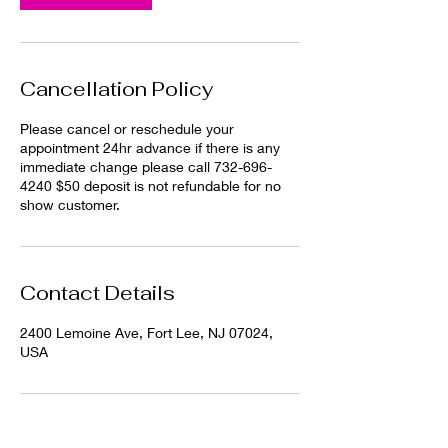
i
n
Cancellation Policy
Please cancel or reschedule your
appointment 24hr advance if there is any
immediate change please call 732-696-
4240 $50 deposit is not refundable for no
show customer.
Contact Details
2400 Lemoine Ave, Fort Lee, NJ 07024,
USA