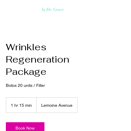
Rejuvmed Clinic
by Dr. Grace
Wrinkles
Regeneration
Package
Botox 20 units / Filler
1 hr 15 min
1
Lemoine Avenue
h
1
5
m
Book Now