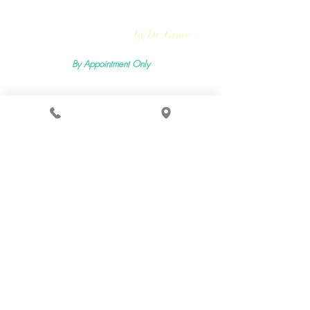
Rejuvmed Clinic
by Dr. Grace
By Appointment Only
Mon -
Sun:11:00pm - 5:30pm
2400 Lemoine Ave Suite 206, Fort Lee, NJ 07024
Terms & Conditions
Privacy Policy